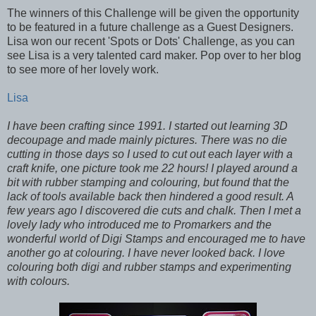
The winners of this Challenge will be given the opportunity
to be featured in a future challenge as a Guest Designers.
Lisa won our recent 'Spots or Dots' Challenge, as you can
see Lisa is a very talented card maker. Pop over to her blog
to see more of her lovely work.
Lisa
I have been crafting since 1991. I started out learning 3D
decoupage and made mainly pictures. There was no die
cutting in those days so I used to cut out each layer with a
craft knife, one picture took me 22 hours! I played around a
bit with rubber stamping and colouring, but found that the
lack of tools available back then hindered a good result. A
few years ago I discovered die cuts and chalk. Then I met a
lovely lady who introduced me to Promarkers and the
wonderful world of Digi Stamps and encouraged me to have
another go at colouring. I have never looked back. I love
colouring both digi and rubber stamps and experimenting
with colours.