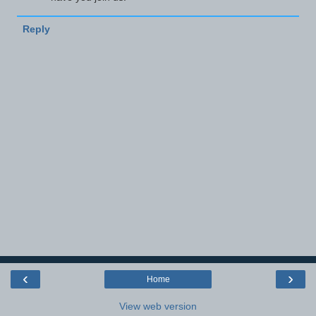
Reply
‹
›
Home
View web version