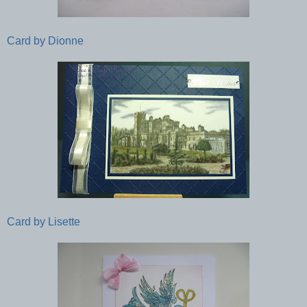
Card by Dionne
Card by Lisette