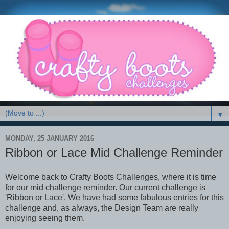
▼
MONDAY, 25 JANUARY 2016
Ribbon or Lace Mid Challenge Reminder
Welcome back to Crafty Boots Challenges, where it is time
for our mid challenge reminder. Our current challenge is
'Ribbon or Lace'. We have had some fabulous entries for this
challenge and, as always, the Design Team are really
enjoying seeing them.