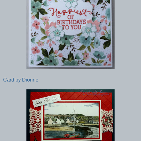
Card by Dionne