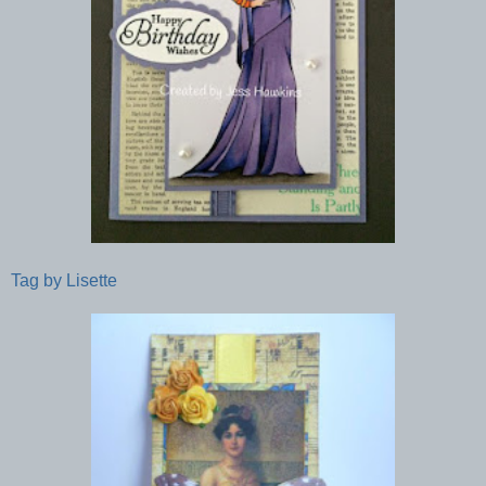
Tag by Lisette