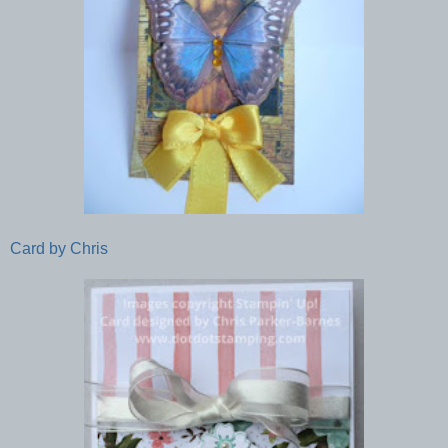
Card by Chris