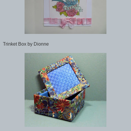
Trinket Box by Dionne