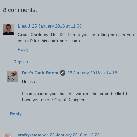
8 comments:
Lisa J
25 January 2016 at 11:08
Great Cards by The DT. Thank you for letting me join you
as a gD for this challenge. Lisa x
Reply
Replies
Dee's Craft Room
25 January 2016 at 14:18
Hi Lisa
I can assure you that the we are the ones thrilled to
have you as our Guest Designer.
Reply
crafty-stamper
25 January 2016 at 12:28