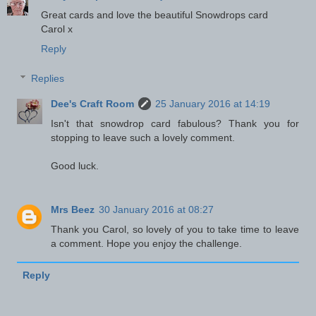
Great cards and love the beautiful Snowdrops card
Carol x
Reply
Replies
Dee's Craft Room
25 January 2016 at 14:19
Isn't that snowdrop card fabulous? Thank you for
stopping to leave such a lovely comment.
Good luck.
Mrs Beez
30 January 2016 at 08:27
Thank you Carol, so lovely of you to take time to leave
a comment. Hope you enjoy the challenge.
Reply