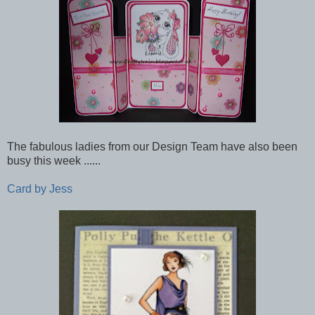
The fabulous ladies from our Design Team have also been
busy this week ......
Card by Jess