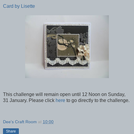
Card by Lisette
This challenge will remain open until 12 Noon on Sunday,
31 January. Please click
here
to go directly to the challenge.
Dee's Craft Room
at
10:00
Share