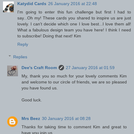
Katydid Cards
26 January 2016 at 22:48
I'm going to enter this fun challenge but first I had to
say...Oh my! These cards you shared to inspire us are just
lovely. I can't decide which one I love best...I love them all!
What a fabulous design team you have here! I think I need
to subscribe! Doing that next! Kim
Reply
Replies
Dee's Craft Room
27 January 2016 at 01:59
My, thank you so much for your lovely comments Kim
and welcome to our circle of friends, we are so pleased
you have found us.
Good luck.
Mrs Beez
30 January 2016 at 08:28
Thanks for taking time to comment Kim and great to
have you join us.