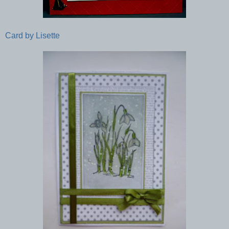
Card by Lisette